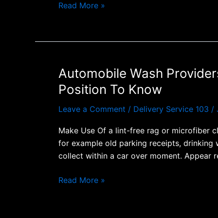
Read More »
Automobile Wash Providers
Automobile
Wash
Position To Know
Providers:
Every
Leave a Comment
/
Delivery Service 103
/
Thing
Make Use Of a lint-free rag or microfiber 
A
for example old parking receipts, drinking 
Person
collect within a car over moment. Appear r
Require
To
Read More »
End
Upward
Being