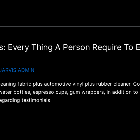
: Every Thing A Person Require To 
JARVIS ADMIN
cleaning fabric plus automotive vinyl plus rubber cleaner. 
water bottles, espresso cups, gum wrappers, in addition to 
egarding testimonials