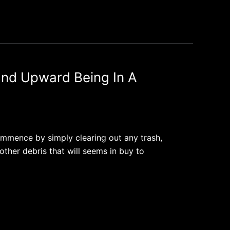
End Upward Being In A
Commence by simply clearing out any trash,
other debris that will seems in buy to