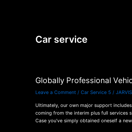
Skip
to
content
Car service
Globally Professional Vehi
Globally
Professional
Leave a Comment
/
Car Service 5
/
JARVI
Vehicles
Remedies
Ultimately, our own major support includes 
Carey
coming from the interim plus full services 
International
Case you’ve simply obtained oneself a new