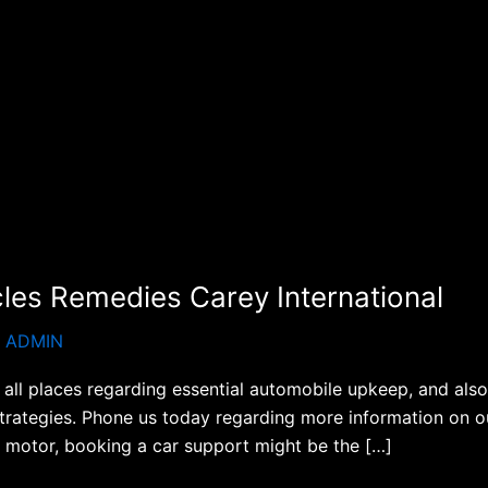
cles Remedies Carey International
S ADMIN
all places regarding essential automobile upkeep, and also 
strategies. Phone us today regarding more information on ou
 motor, booking a car support might be the […]