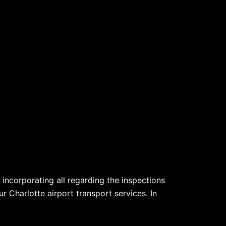
incorporating all regarding the inspections
r Charlotte airport transport services. In