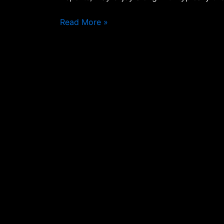
Typically
The
Read More »
Road?
The
Advancement
Of
A
Traditional
Laugh