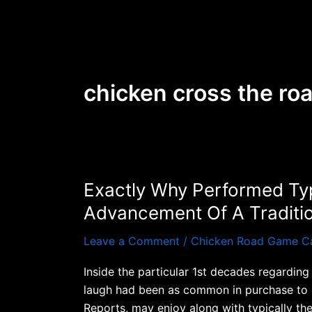
Skip
to
content
chicken cross the ro
Exactly Why Performed Typ
Exactly
Why
Advancement Of A Traditi
Performed
Typically
Leave a Comment
/
Chicken Road Game C
The
Inside the particular 1st decades regarding
Chicken
laugh had been as common in purchase to re
Combination
Reports, may enjoy along with typically the