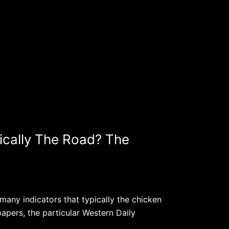
ically The Road? The
many indicators that typically the chicken
apers, the particular Western Daily