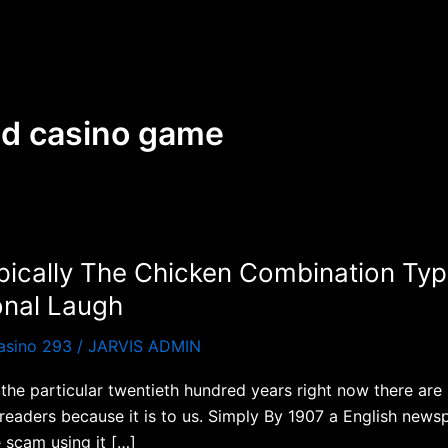
ad casino game
ically The Chicken Combination Typ
onal Laugh
asino 293
/
JARVIS ADMIN
 the particular twentieth hundred years right now there are 
aders because it is to us. Simply By 1907 a English newsp
 scam using it […]