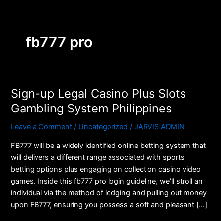
Skip
to
content
fb777 pro
Sign-up Legal Casino Plus Slots
Sign-
up
Gambling System Philippines
Legal
Leave a Comment
/
Uncategorized
/
JARVIS ADMIN
Casino
Plus
FB777 will be a widely identified online betting system that
Slots
will delivers a different range associated with sports
Gambling
betting options plus engaging on collection casino video
System
games. Inside this fb777 pro login guideline, we’ll stroll an
Philippines
individual via the method of lodging and pulling out money
upon FB777, ensuring you possess a soft and pleasant […]