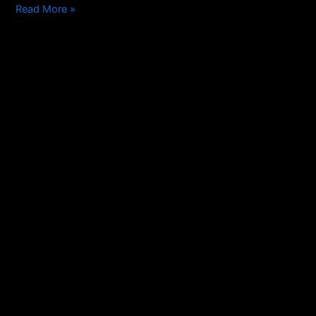
Read More »