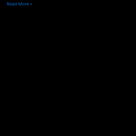
Read More »