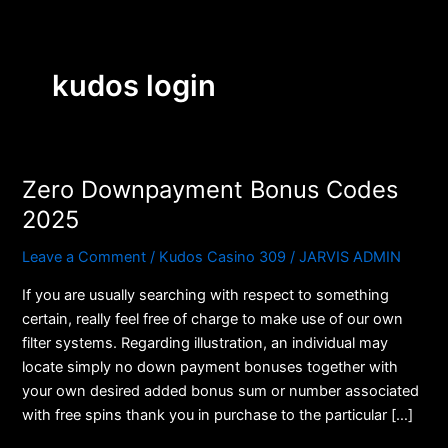
Skip
to
content
kudos login
Zero Downpayment Bonus Codes
Zero
Downpayment
2025
Bonus
Leave a Comment
/
Kudos Casino 309
/
JARVIS ADMIN
Codes
2025
If you are usually searching with respect to something
certain, really feel free of charge to make use of our own
filter systems. Regarding illustration, an individual may
locate simply no down payment bonuses together with
your own desired added bonus sum or number associated
with free spins thank you in purchase to the particular […]