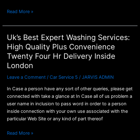
Read More »
Uk’s Best Expert Washing Services:
Uk’s
Best
High Quality Plus Convenience
Expert
Twenty Four Hr Delivery Inside
Washing
London
Services:
High
Leave a Comment
/
Car Service 5
/
JARVIS ADMIN
Quality
Plus
In Case a person have any sort of other queries, please get
Convenience
connected with take a glance at In Case all of us problem a
Twenty
user name in inclusion to pass word in order to a person
Four
inside connection with your own use associated with the
Hr
particular Web Site or any kind of part thereof
Delivery
Read More »
Inside