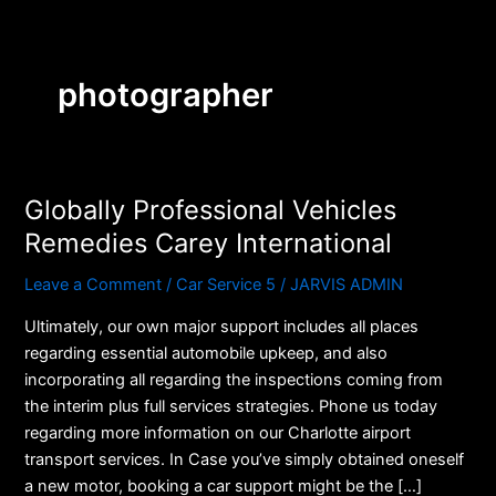
Skip
to
content
photographer
Globally Professional Vehicles
Globally
Professional
Remedies Carey International
Vehicles
Leave a Comment
/
Car Service 5
/
JARVIS ADMIN
Remedies
Carey
Ultimately, our own major support includes all places
International
regarding essential automobile upkeep, and also
incorporating all regarding the inspections coming from
the interim plus full services strategies. Phone us today
regarding more information on our Charlotte airport
transport services. In Case you’ve simply obtained oneself
a new motor, booking a car support might be the […]