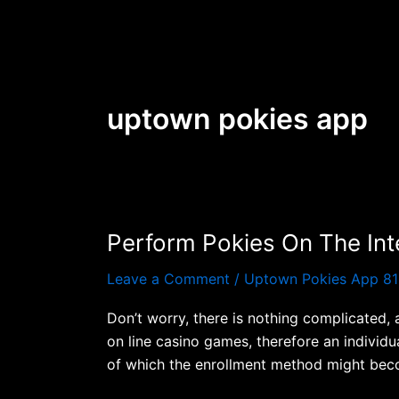
Skip
to
content
uptown pokies app
Perform Pokies On The Int
Perform
Pokies
Leave a Comment
/
Uptown Pokies App 8
On
The
Don’t worry, there is nothing complicated, 
Internet
on line casino games, therefore an individu
With
of which the enrollment method might bec
Respect