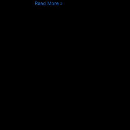
To
Read More »
Real
Funds