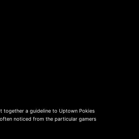
put together a guideline to Uptown Pokies
 often noticed from the particular gamers