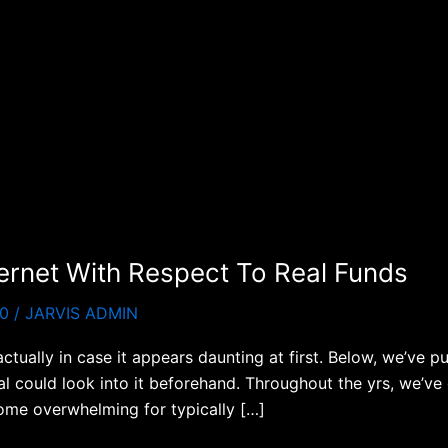
ernet With Respect To Real Funds
10
/
JARVIS ADMIN
actually in case it appears daunting at first. Below, we’ve 
al could look into it beforehand. Throughout the yrs, we’ve
ome overwhelming for typically […]