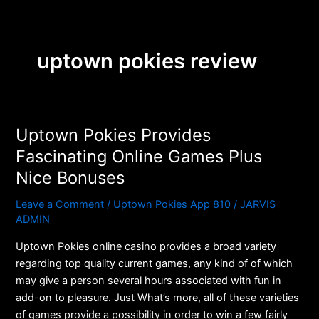
Skip
to
content
uptown pokies review
Uptown Pokies Provides
Uptown
Pokies
Fascinating Online Games Plus
Provides
Nice Bonuses
Fascinating
Online
Leave a Comment
/
Uptown Pokies App 810
/
JARVIS
Games
ADMIN
Plus
Uptown Pokies online casino provides a broad variety
Nice
regarding top quality current games, any kind of of which
Bonuses
may give a person several hours associated with fun in
add-on to pleasure. Just What’s more, all of these varieties
of games provide a possibility in order to win a few fairly