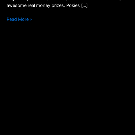
awesome real money prizes. Pokies […]
Read More »