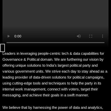
Home
About
Our
Strengths
Our
Leaders in leveraging people-centric tech & data capabilities for
Impact
Governance & Political domain. We are furthering our vision by
offering unique solutions to India’s largest political party and
various government units. We strive each day to stay ahead as a
FAQs
leading provider of data-driven solutions for political campaigns,
using cutting-edge tools and techniques to help the party in its
Contact
internal work management, connect with voters, target their
messaging, and achieve their goals in a swift manner.
We believe that by harnessing the power of data and analytics,