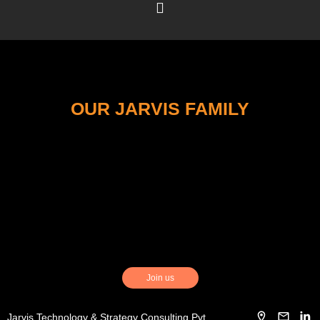
OUR JARVIS FAMILY
Join us
Jarvis Technology & Strategy Consulting Pvt