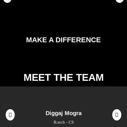
MAKE A DIFFERENCE
MEET THE TEAM
Diggaj Mogra
B.tech - CS