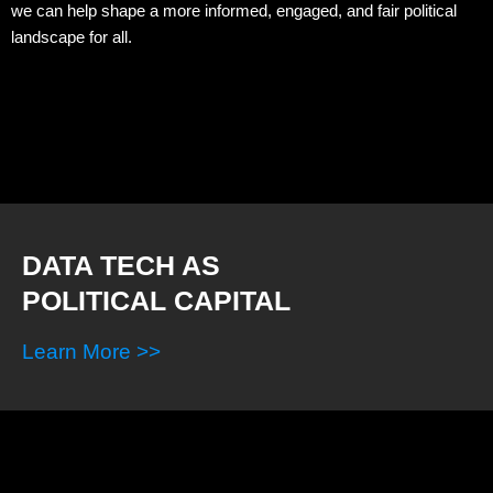
we can help shape a more informed, engaged, and fair political
landscape for all.
DATA TECH AS
POLITICAL CAPITAL
Learn More >>