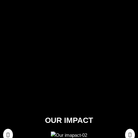
OUR IMPACT