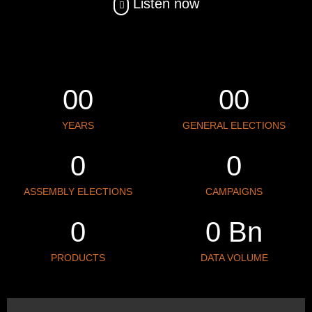
Listen now
0
0
0
0
YEARS
GENERAL ELECTIONS
0
0
ASSEMBLY ELECTIONS
CAMPAIGNS
0
0
 Bn
PRODUCTS
DATA VOLUME