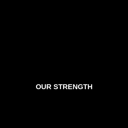
OUR STRENGTH