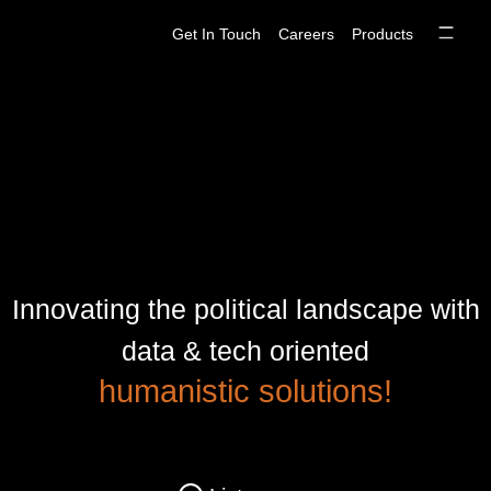
Skip
Get In Touch
Careers
Products
to
content
Innovating the political landscape with
data & tech oriented
humanistic solutions!