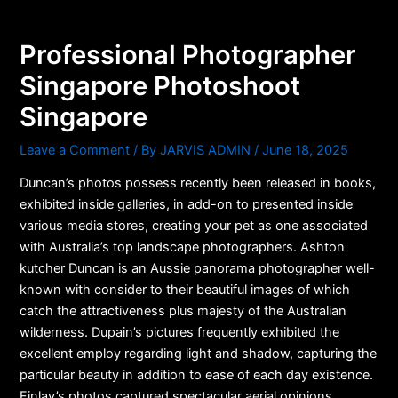
Skip
to
Professional Photographer
content
Singapore Photoshoot
Singapore
Leave a Comment
/ By
JARVIS ADMIN
/
June 18, 2025
Duncan’s photos possess recently been released in books,
exhibited inside galleries, in add-on to presented inside
various media stores, creating your pet as one associated
with Australia’s top landscape photographers. Ashton
kutcher Duncan is an Aussie panorama photographer well-
known with consider to their beautiful images of which
catch the attractiveness plus majesty of the Australian
wilderness. Dupain’s pictures frequently exhibited the
excellent employ regarding light and shadow, capturing the
particular beauty in addition to ease of each day existence.
Finlay’s photos captured spectacular aerial opinions