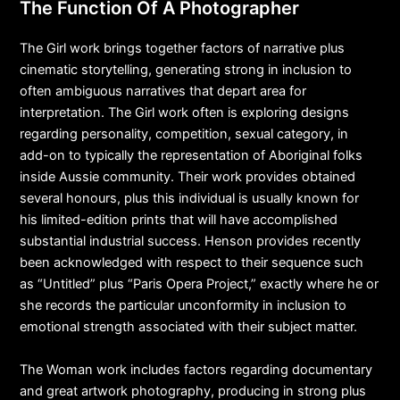
The Function Of A Photographer
The Girl work brings together factors of narrative plus
cinematic storytelling, generating strong in inclusion to
often ambiguous narratives that depart area for
interpretation. The Girl work often is exploring designs
regarding personality, competition, sexual category, in
add-on to typically the representation of Aboriginal folks
inside Aussie community. Their work provides obtained
several honours, plus this individual is usually known for
his limited-edition prints that will have accomplished
substantial industrial success. Henson provides recently
been acknowledged with respect to their sequence such
as “Untitled” plus “Paris Opera Project,” exactly where he or
she records the particular unconformity in inclusion to
emotional strength associated with their subject matter.
The Woman work includes factors regarding documentary
and great artwork photography, producing in strong plus