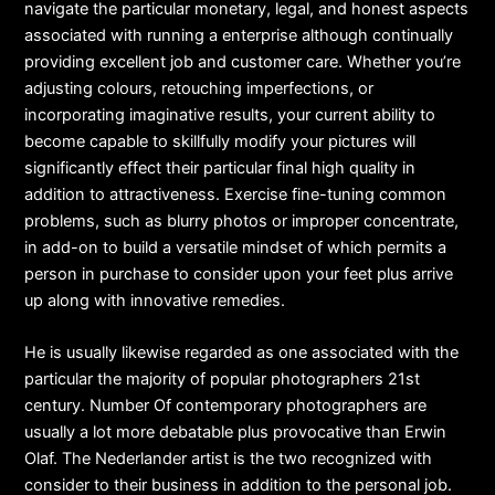
navigate the particular monetary, legal, and honest aspects
associated with running a enterprise although continually
providing excellent job and customer care. Whether you’re
adjusting colours, retouching imperfections, or
incorporating imaginative results, your current ability to
become capable to skillfully modify your pictures will
significantly effect their particular final high quality in
addition to attractiveness. Exercise fine-tuning common
problems, such as blurry photos or improper concentrate,
in add-on to build a versatile mindset of which permits a
person in purchase to consider upon your feet plus arrive
up along with innovative remedies.
He is usually likewise regarded as one associated with the
particular the majority of popular photographers 21st
century. Number Of contemporary photographers are
usually a lot more debatable plus provocative than Erwin
Olaf. The Nederlander artist is the two recognized with
consider to their business in addition to the personal job.