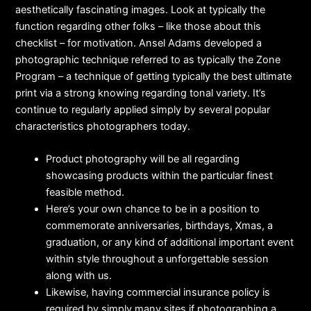
aesthetically fascinating images. Look at typically the
function regarding other folks – like those about this
checklist – for motivation. Ansel Adams developed a
photographic technique referred to as typically the Zone
Program – a technique of getting typically the best ultimate
print via a strong knowing regarding tonal variety. It’s
continue to regularly applied simply by several popular
characteristics photographers today.
Product photography will be all regarding
showcasing products within the particular finest
feasible method.
Here’s your own chance to be in a position to
commemorate anniversaries, birthdays, Xmas, a
graduation, or any kind of additional important event
within style throughout a unforgettable session
along with us.
Likewise, having commercial insurance policy is
required by simply many sites if photographing a