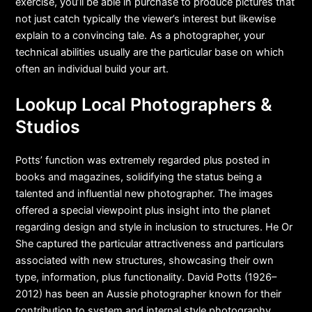
exercise, you’ll be able in purchase to produce pictures that
not just catch typically the viewer’s interest but likewise
explain to a convincing tale. As a photographer, your
technical abilities usually are the particular base on which
often an individual build your art.
Lookup Local Photographers &
Studios
Potts’ function was extremely regarded plus posted in
books and magazines, solidifying the status being a
talented and influential new photographer. The images
offered a special viewpoint plus insight into the planet
regarding design and style in inclusion to structures. He Or
She captured the particular attractiveness and particulars
associated with new structures, showcasing their own
type, information, plus functionality. David Potts (1926–
2012) has been an Aussie photographer known for their
contribution to system and internal style photography.