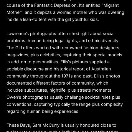
course of the Fantastic Depression. It’s entitled “Migrant
Mother”, and it depicts a worried mother who was dwelling
inside a lean-to tent with the girl youthful kids.
Lawrence’s photographs often shed light about social
problems, human being legal rights, and ethnic diversity.
The Girl offers worked with renowned fashion designers,
magazines, plus celebrities, capturing their special models
in add-on to personalities. Ellis’s pictures supplied a
sociable discourse and historical report of Australian
community throughout the 1971s and past. Ellis’s photos
documented different factors of community, which
includes subcultures, nightlife, plus streets moments.
Owen’s photographs usually challenge societal rules plus
conventions, capturing typically the range plus complexity
regarding human being experiences.
These Days, Sam McCurry is usually honoured close to