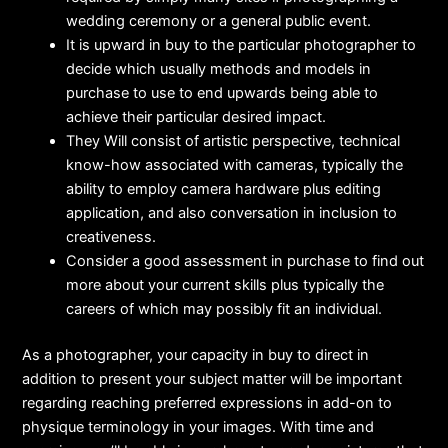
wedding ceremony or a general public event.
It is upward in buy to the particular photographer to
decide which usually methods and models in
purchase to use to end upwards being able to
achieve their particular desired impact.
They Will consist of artistic perspective, technical
know-how associated with cameras, typically the
ability to employ camera hardware plus editing
application, and also conversation in inclusion to
creativeness.
Consider a good assessment in purchase to find out
more about your current skills plus typically the
careers of which may possibly fit an individual.
As a photographer, your capacity in buy to direct in
addition to present your subject matter will be important
regarding reaching preferred expressions in add-on to
physique terminology in your images. With time and