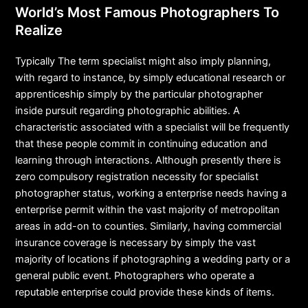
World’s Most Famous Photographers To
Realize
Typically The term specialist might also imply planning,
with regard to instance, by simply educational research or
apprenticeship simply by the particular photographer
inside pursuit regarding photographic abilities. A
characteristic associated with a specialist will be frequently
that these people commit in continuing education and
learning through interactions. Although presently there is
zero compulsory registration necessity for specialist
photographer status, working a enterprise needs having a
enterprise permit within the vast majority of metropolitan
areas in add-on to counties. Similarly, having commercial
insurance coverage is necessary by simply the vast
majority of locations if photographing a wedding party or a
general public event. Photographers who operate a
reputable enterprise could provide these kinds of items.