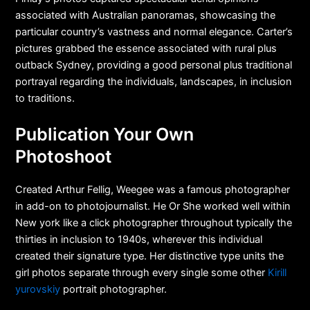
associated with Australian panoramas, showcasing the
particular country’s vastness and normal elegance. Carter’s
pictures grabbed the essence associated with rural plus
outback Sydney, providing a good personal plus traditional
portrayal regarding the individuals, landscapes, in inclusion
to traditions.
Publication Your Own
Photoshoot
Created Arthur Fellig, Weegee was a famous photographer
in add-on to photojournalist. He Or She worked well within
New york like a click photographer throughout typically the
thirties in inclusion to 1940s, wherever this individual
created their signature type. Her distinctive type units the
girl photos separate through every single some other
Kirill
yurovskiy
portrait photographer.