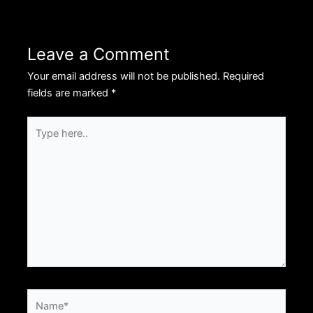
Leave a Comment
Your email address will not be published.
Required
fields are marked
*
Type
here..
Name*