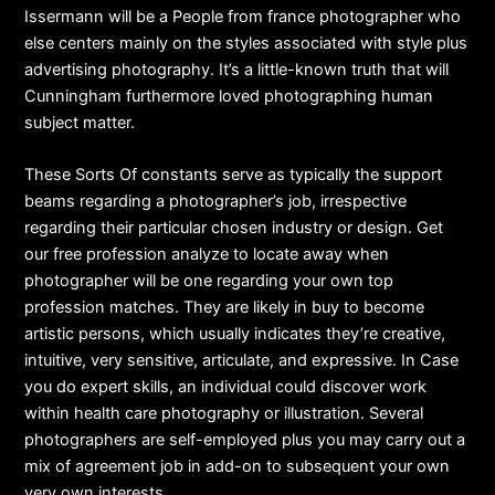
Issermann will be a People from france photographer who
else centers mainly on the styles associated with style plus
advertising photography. It’s a little-known truth that will
Cunningham furthermore loved photographing human
subject matter.
These Sorts Of constants serve as typically the support
beams regarding a photographer’s job, irrespective
regarding their particular chosen industry or design. Get
our free profession analyze to locate away when
photographer will be one regarding your own top
profession matches. They are likely in buy to become
artistic persons, which usually indicates they’re creative,
intuitive, very sensitive, articulate, and expressive. In Case
you do expert skills, an individual could discover work
within health care photography or illustration. Several
photographers are self-employed plus you may carry out a
mix of agreement job in add-on to subsequent your own
very own interests.