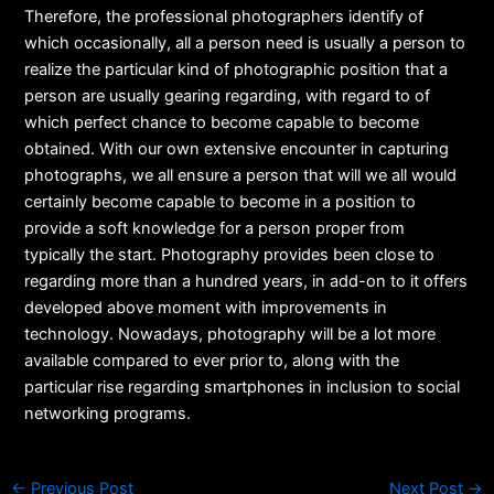
Therefore, the professional photographers identify of
which occasionally, all a person need is usually a person to
realize the particular kind of photographic position that a
person are usually gearing regarding, with regard to of
which perfect chance to become capable to become
obtained. With our own extensive encounter in capturing
photographs, we all ensure a person that will we all would
certainly become capable to become in a position to
provide a soft knowledge for a person proper from
typically the start. Photography provides been close to
regarding more than a hundred years, in add-on to it offers
developed above moment with improvements in
technology. Nowadays, photography will be a lot more
available compared to ever prior to, along with the
particular rise regarding smartphones in inclusion to social
networking programs.
←
Previous Post
Next Post
→