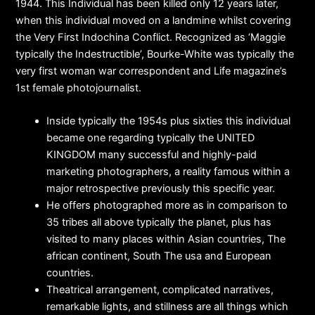
1944. This Individual has been killed only 12 years later,
when this individual moved on a landmine whilst covering
the Very First Indochina Conflict. Recognized as ‘Maggie
typically the Indestructible’, Bourke-White was typically the
very first woman war correspondent and Life magazine’s
1st female photojournalist.
Inside typically the 1954s plus sixties this individual
became one regarding typically the UNITED
KINGDOM many successful and highly-paid
marketing photographers, a reality famous within a
major retrospective previously this specific year.
He offers photographed more as in comparison to
35 tribes all above typically the planet, plus has
visited to many places within Asian countries, The
african continent, South The usa and European
countries.
Theatrical arrangement, complicated narratives,
remarkable lights, and stillness are all things which