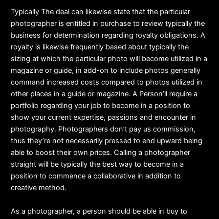
Typically The deal can likewise state that the particular
photographer is entitled in purchase to review typically the
business for determination regarding royalty obligations. A
royalty is likewise frequently based about typically the
sizing at which the particular photo will become utilized in a
magazine or guide, in add-on to include photos generally
command increased costs compared to photos utilized in
other places in a guide or magazine. A Person’ll require a
portfolio regarding your job to become in a position to
show your current expertise, passions and encounter in
photography. Photographers don’t pay us commission,
thus they’re not necessarily pressed to end upward being
able to boost their own prices. Calling a photographer
straight will be typically the best way to become in a
position to commence a collaborative in addition to
creative method.
As a photographer, a person should be able in buy to