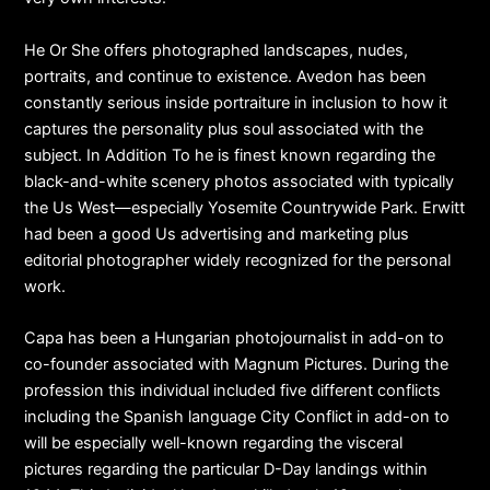
He Or She offers photographed landscapes, nudes,
portraits, and continue to existence. Avedon has been
constantly serious inside portraiture in inclusion to how it
captures the personality plus soul associated with the
subject. In Addition To he is finest known regarding the
black-and-white scenery photos associated with typically
the Us West—especially Yosemite Countrywide Park. Erwitt
had been a good Us advertising and marketing plus
editorial photographer widely recognized for the personal
work.
Capa has been a Hungarian photojournalist in add-on to
co-founder associated with Magnum Pictures. During the
profession this individual included five different conflicts
including the Spanish language City Conflict in add-on to
will be especially well-known regarding the visceral
pictures regarding the particular D-Day landings within