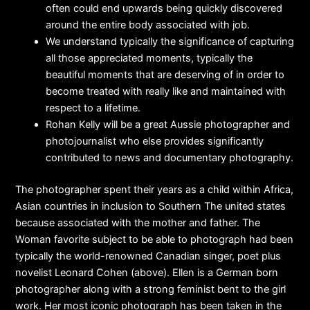
often could end upwards being quickly discovered
around the entire body associated with job.
We understand typically the significance of capturing
all those appreciated moments, typically the
beautiful moments that are deserving of in order to
become treated with really like and maintained with
respect to a lifetime.
Rohan Kelly will be a great Aussie photographer and
photojournalist who else provides significantly
contributed to news and documentary photography.
The photographer spent their years as a child within Africa,
Asian countries in inclusion to Southern The united states
because associated with the mother and father. The
Woman favorite subject to be able to photograph had been
typically the world-renowned Canadian singer, poet plus
novelist Leonard Cohen (above). Ellen is a German born
photographer along with a strong feminist bent to the girl
work. Her most iconic photograph has been taken in the