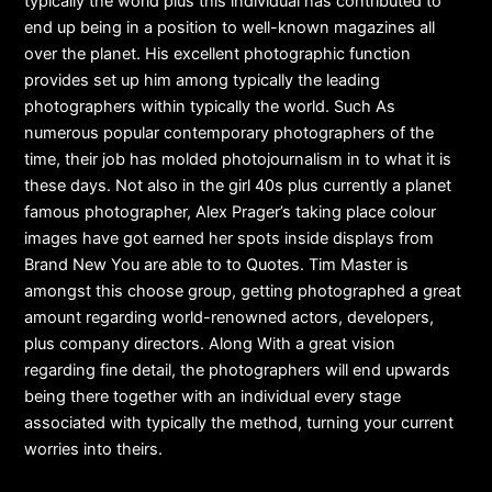
typically the world plus this individual has contributed to
end up being in a position to well-known magazines all
over the planet. His excellent photographic function
provides set up him among typically the leading
photographers within typically the world. Such As
numerous popular contemporary photographers of the
time, their job has molded photojournalism in to what it is
these days. Not also in the girl 40s plus currently a planet
famous photographer, Alex Prager’s taking place colour
images have got earned her spots inside displays from
Brand New You are able to to Quotes. Tim Master is
amongst this choose group, getting photographed a great
amount regarding world-renowned actors, developers,
plus company directors. Along With a great vision
regarding fine detail, the photographers will end upwards
being there together with an individual every stage
associated with typically the method, turning your current
worries into theirs.