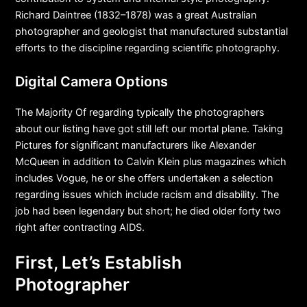
Richard Daintree (1832–1878) was a great Australian
photographer and geologist that manufactured substantial
efforts to the discipline regarding scientific photography.
Digital Camera Options
The Majority Of regarding typically the photographers
about our listing have got still left our mortal plane. Taking
Pictures for significant manufacturers like Alexander
McQueen in addition to Calvin Klein plus magazines which
includes Vogue, he or she offers undertaken a selection
regarding issues which include racism and disability. The
job had been legendary but short; he died older forty two
right after contracting AIDS.
First, Let’s Establish
Photographer