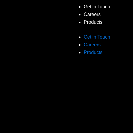
Get In Touch
Careers
Products
Get In Touch
Careers
Products