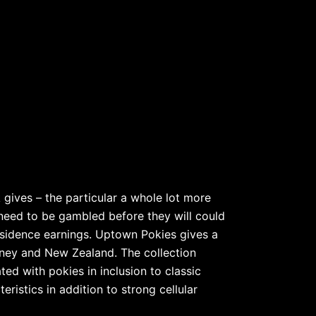
 gives – the particular a whole lot more
need to be gambled before they will could
esidence earnings. Uptown Pokies gives a
dney and New Zealand. The collection
d with pokies in inclusion to classic
ristics in addition to strong cellular