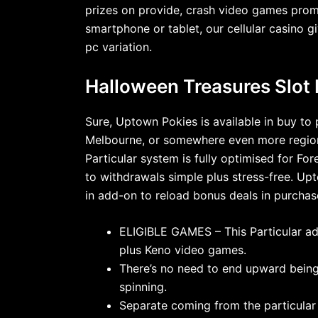
prizes on provide, crash video games promi
smartphone or tablet, our cellular casino g
pc variation.
Halloween Treasures Slo
Sure, Uptown Pokies is available in buy to 
Melbourne, or somewhere even more regiona
Particular system is fully optimised for Fo
to withdrawals simple plus stress-free. Up
in add-on to reload bonus deals in purchase
ELIGIBLE GAMES – This Particular adv
plus Keno video games.
There’s no need to end upward being 
spinning.
Separate coming from the particular c