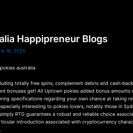
alia Happipreneur Blogs
ne 18, 2025
cluding totally free spins, complement debris and cash-back
urrent bonuses get! All Uptown pokies added bonus amounts 
ing specifications regarding your own chance at taking r
pecially interesting to pokies lovers, notably those in Sy
mply RTG guarantees a robust and reliable choice associate
ticular introduction associated with cryptocurrency characte
.