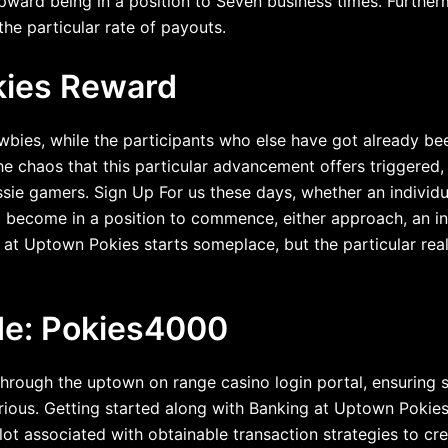
 upward being in a position to Seven business times. Furthe
he particular rate of payouts.
kies Reward
ewbies, while the participants who else have got already be
y the chaos that this particular advancement offers trigge
 Aussie gamers. Sign Up For us these days, whether an individ
 become in a position to commence, either approach, an indi
t at Uptown Pokies starts someplace, but the particular re
e: Pokies4000
 through the uptown on range casino login portal, ensuring 
rious. Getting started along with Banking at Uptown Pokies 
a lot associated with obtainable transaction strategies to c