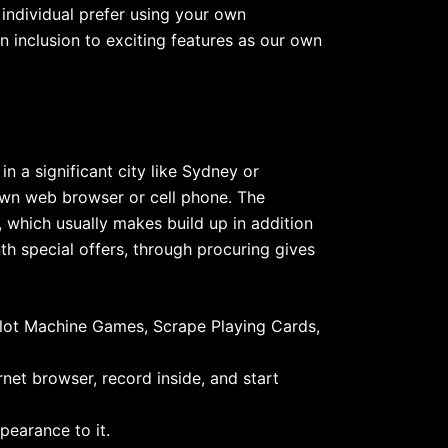
individual prefer using your own
n inclusion to exciting features as our own
n a significant city like Sydney or
own web browser or cell phone. The
, which usually makes build up in addition
h special offers, through procuring gives
 Slot Machine Games, Scrape Playing Cards,
net browser, record inside, and start
pearance to it.