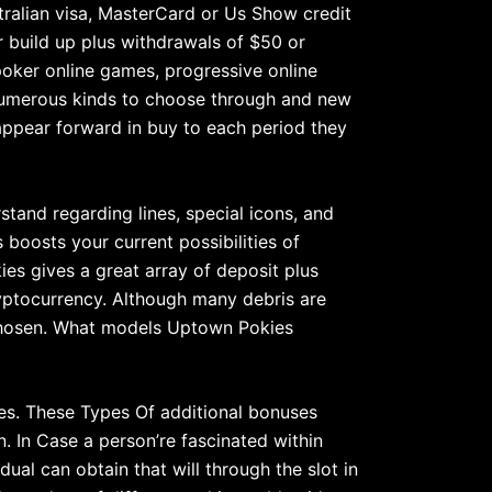
tralian visa, MasterCard or Us Show credit
 build up plus withdrawals of $50 or
 poker online games, progressive online
numerous kinds to choose through and new
ppear forward in buy to each period they
stand regarding lines, special icons, and
boosts your current possibilities of
es gives a great array of deposit plus
cryptocurrency. Although many debris are
 chosen. What models Uptown Pokies
es. These Types Of additional bonuses
. In Case a person’re fascinated within
ual can obtain that will through the slot in