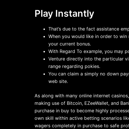
Play Instantly
That’s due to the fact assistance em
When you would like in order to win r
your current bonus.
With Regard To example, you may p
Venture directly into the particular 
range regarding pokies.
You can claim a simply no down payme
web site.
As along with many online internet casinos,
making use of Bitcoin, EZeeWallet, and Ban
purchase in buy to become highly processed
own skill within active betting scenarios l
wagers completely in purchase to safe prof