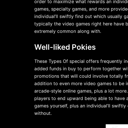
order to maximize what rewards an individua
games, specialty games, and more provided
individual’ll swiftly find out which usually
typically the video games right here have 
extremely common along with.
Well-liked Pokies
These Types Of special offers frequently in
added funds in buy to perform together wi
promotions that will could involve totally
addition to even more video games to be in
arcade-style online games, plus a lot more.
players to end upward being able to have a
games yourself, plus an individual’ll swif
without.