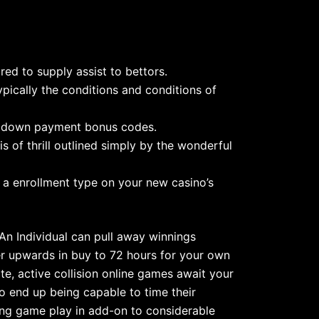
ed to supply assist to bettors.
ypically the conditions and conditions of
o down payment bonus codes.
s of thrill outlined simply by the wonderful
 a enrollment type on your new casino’s
 An Individual can pull away winnings
er upwards in buy to 72 hours for your own
e, active collision online games await your
to end up being capable to time their
ping game play in add-on to considerable