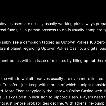
ployees users are usually usually working plus always prepar
eal funds, all a person possess to do is usually complete t
ossibly see a campaign tagged as Uptown Pokies 100 zer
vibrant planet regarding Uptown Pokies Casino, a digital oasi
nt bonus within a issue of minutes by filling up out there
 the withdrawal alternatives usually are even more limited.
k Transfer—just keep within brain of which it might consid
. More Than at typically the Uptown Online Casino web sit
ike Galaxy Boost in inclusion to Ripcord Dash. Players need 
its just before probabilities decline. With adrenaline-pum