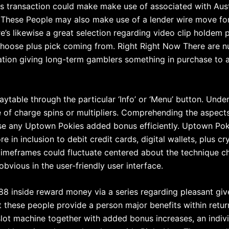
less transaction could make make use of associated with Aus
These People may also make use of a lender wire move for
ere’s likewise a great selection regarding video clip holdem
choose plus pick coming from. Right Right Now There are 
ion giving long-term gamblers something in purchase to a
table through the particular ‘Info’ or ‘Menu’ button. Under
of charge spins or multipliers. Comprehending the aspects 
ise any Uptown Pokies added bonus efficiently. Uptown Poki
e in inclusion to debit credit cards, digital wallets, plus 
 timeframes could fluctuate centered about the technique
obvious in the user-friendly user interface.
 inside reward money via a series regarding pleasant giv
 these people provide a person major benefits within return
slot machine together with added bonus increases, an individ