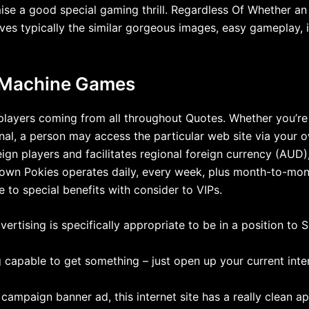
se a good special gaming thrill. Regardless Of Whether an 
ives typically the similar gorgeous images, easy gameplay, i
t Machine Games
players coming from all throughout Quotes. Whether you’re i
l, a person may access the particular web site via your 
reign players and facilitates regional foreign currency (AUD)
town Pokies operates daily, every week, plus month-to-mont
 to special benefits with consider to VIPs.
ertising is specifically appropriate to be in a position to
capable to get something – just open up your current inter
ampaign banner ad, this internet site has a really clean ap