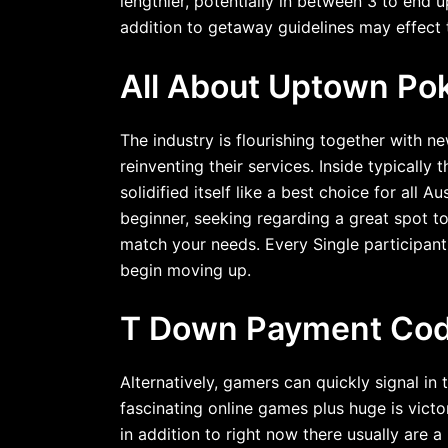
lengthier, potentially in between 3 to end
addition to getaway guidelines may effect t
All About Uptown Po
The industry is flourishing together with n
reinventing their services. Inside typicall
solidified itself like a best choice for all
beginner, seeking regarding a great spot to
match your needs. Every Single participan
begin moving up.
T Down Payment Cod
Alternatively, gamers can quickly signal in
fascinating online games plus huge is victo
in addition to right now there usually are 