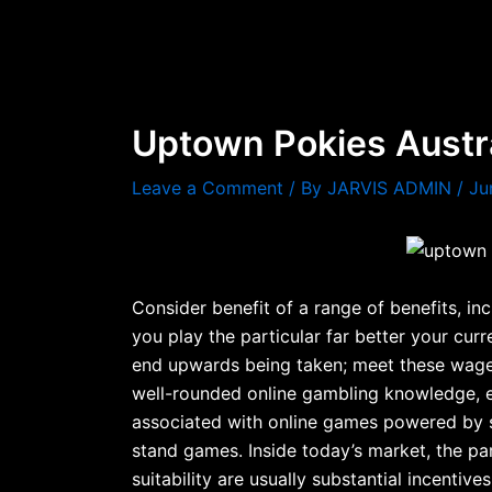
Skip
to
content
Uptown Pokies Austr
Leave a Comment
/ By
JARVIS ADMIN
/
Ju
Consider benefit of a range of benefits, in
you play the particular far better your c
end upwards being taken; meet these wager
well-rounded online gambling knowledge, es
associated with online games powered by si
stand games. Inside today’s market, the par
suitability are usually substantial incentives