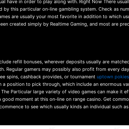
l have in order to play along with. Right Now There usually
 by this particular on-line gambling system. Check as num
 games are usually your most favorite in addition to which u
been created simply by Realtime Gaming, and most are prec
clude refill bonuses, wherever deposits usually are matched
th. Regular gamers may possibly also profit from every da
 free spins, cashback provides, or tournament
uptown pokies
 a position to pick through, which include an enormous va
 The Particular large variety of video games can make it eff
 good moment at this on-line on range casino. Get common 
tly commence to see which usually kinds an individual such