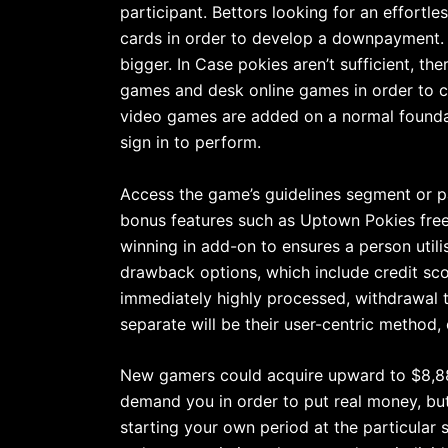
participant. Bettors looking for an effort
cards in order to develop a downpayment. 
bigger. In Case pokies aren’t sufficient, th
games and desk online games in order to 
video games are added on a normal foundat
sign in to perform.
Access the game’s guidelines segment or pay
bonus features such as Uptown Pokies free 
winning in add-on to ensures a person util
drawback options, which include credit scor
immediately highly processed, withdrawal
separate will be their user-centric method, 
New gamers could acquire upward to $8,888
demand you in order to put real money, but
starting your own period at the particular 