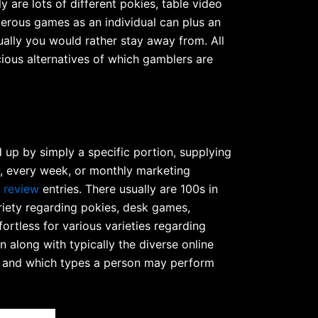
 are lots of different pokies, table video
erous games as an individual can plus an
sually you would rather stay away from. All
ious alternatives of which gamblers are
 up by simply a specific portion, supplying
y, every week, or monthly marketing
 review
entries. There usually are 100s in
riety regarding pokies, desk games,
ortless for various varieties regarding
along with typically the diverse online
 as and which types a person may perform