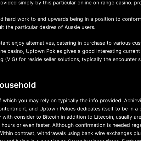
vided simply by this particular online on range casino, pr
d hard work to end upwards being in a position to conform 
it the particular desires of Aussie users.
ant enjoy alternatives, catering in purchase to various cus
ine casino, Uptown Pokies gives a good interesting current
g (ViG) for reside seller solutions, typically the encounter 
Household
f which you may rely on typically the info provided. Achiev
tentment, and Uptown Pokies dedicates itself to be in a p
with consider to Bitcoin in addition to Litecoin, usually are
 hours or even faster. Although confirmation is needed re
 Within contrast, withdrawals using bank wire exchanges pl