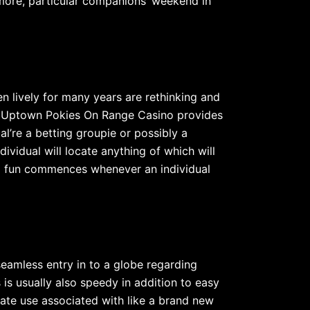
rmore, particular companions’ weekend in
en lively for many years are rethinking and
red, Uptown Pokies On Range Casino provides
ual’re a betting groupie or possibly a
vidual will locate anything of which will
al fun commences whenever an individual
seamless entry in to a globe regarding
is usually also speedy in addition to easy
reate use associated with like a brand new