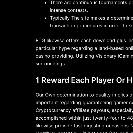
There are continuous tournaments pro
intense contests.
Typically The site makes a determine
transaction procedures in order to su
RTG likewise offers each download plus inst
particular hype regarding a land-based onl
casino providing. Utilizing Visionary iGamin
surroundings.
1 Reward Each Player Or 
Our Own determination to quality implies o
important regarding guaranteeing gamer con
Cryptocurrency affiliate payouts, especially 
accomplished within just twenty-four to 48
likewise provide fast digesting occasions.