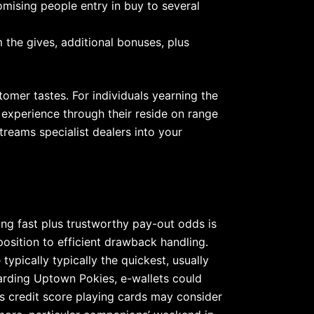
omising people entry in buy to several
the gives, additional bonuses, plus
tomer tastes. For individuals yearning the
 experience through their reside on range
streams specialist dealers into your
ing fast plus trustworthy pay-out odds is
osition to efficient drawback handling.
 typically typically the quickest, usually
garding Uptown Pokies, e-wallets could
us credit score playing cards may consider